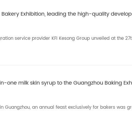
 Bakery Exhibition, leading the high-quality develop
ration service provider KFI Kesong Group unveiled at the 27
in-one milk skin syrup to the Guangzhou Baking Exhi
l in Guangzhou, an annual feast exclusively for bakers was g