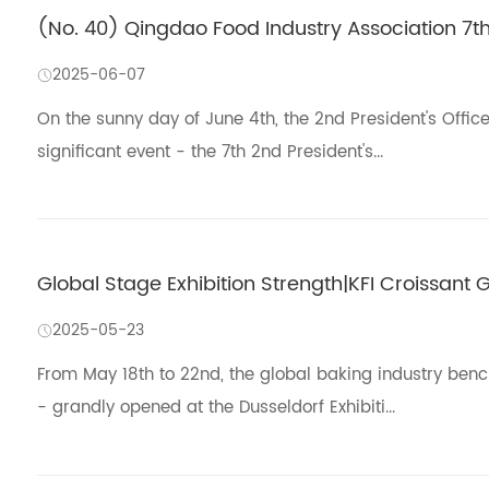
(No. 40) Qingdao Food Industry Association 7t
2025-06-07
On the sunny day of June 4th, the 2nd President's Offic
significant event - the 7th 2nd President's...
Global Stage Exhibition Strength|KFI Croissant G
2025-05-23
From May 18th to 22nd, the global baking industry ben
- grandly opened at the Dusseldorf Exhibiti...