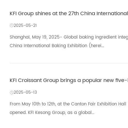
KFI Group shines at the 27th China International
2025-05-21
Shanghai, May 19, 2025- Global baking ingredient integ
China International Baking Exhibition (herei...
KFI Croissant Group brings a popular new five-
2025-05-13
From May 10th to 12th, at the Canton Fair Exhibition Hal
opened. KFI Kesong Group, as a global...