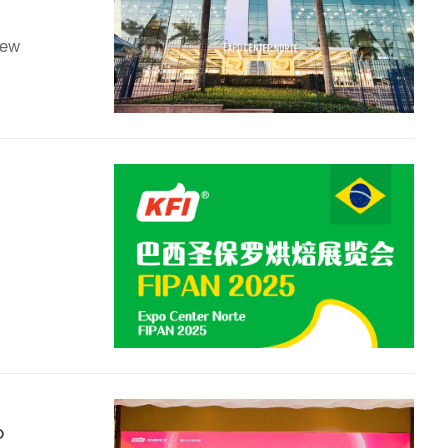
new
o