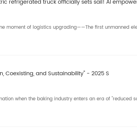
c refrigerated truck officially sets sail! AI empow
tone moment of logistics upgrading——The first unmanned ele
, Coexisting, and Sustainability" - 2025 S
rmation when the baking industry enters an era of "reduced sc