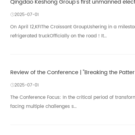
Qingdao Keshong Group's first unmanned electri
2025-07-01
On April 12,KFIThe Croissant GroupUshering in a miles
refrigerated truckOfficially on the road！It...
Review of the Conference | "Breaking the Pattern
2025-07-01
The Conference Focus: In the critical period of transfo
facing multiple challenges s...