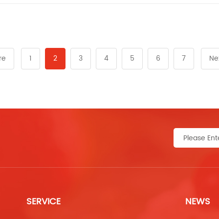
re
1
2
3
4
5
6
7
Ne
SERVICE
NEWS