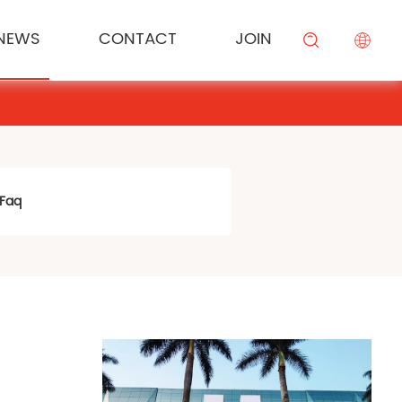
NEWS
CONTACT
JOIN
KESONG FOOD
Cream
Meal Channel Solution
Industry News
Campus Recruitment
搜索
BEIYIJIA
Sauce
Supermarket Channel Solution
Modifier
Rice Noodle Aquaculture Solution
Faq