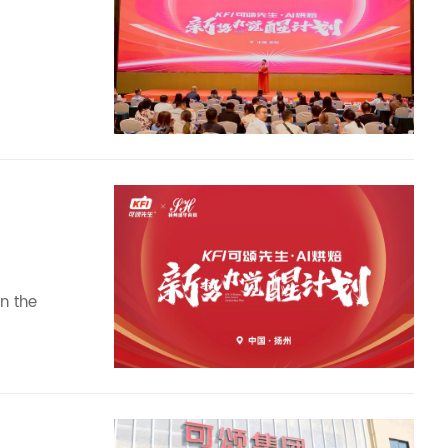
n the