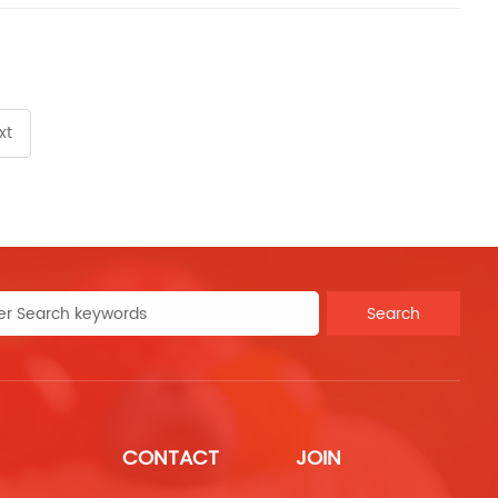
xt
Search
CONTACT
JOIN