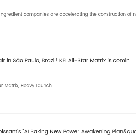
y ingredient companies are accelerating the construction of 
 in São Paulo, Brazil! KFI All-Star Matrix is comin
ar Matrix, Heavy Launch
roissant's "AI Baking New Power Awakening Plan&qu