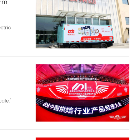
erm
ctric
ale,"