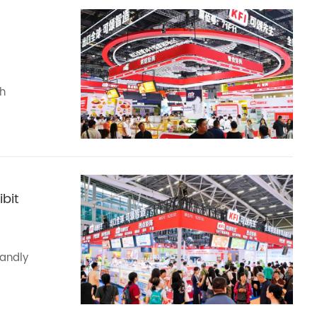
th
bit
randly