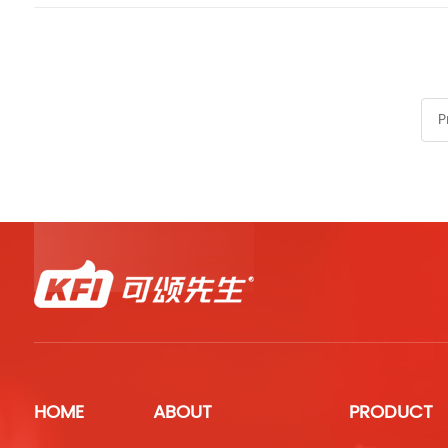
P
HOME
ABOUT
PRODUCT