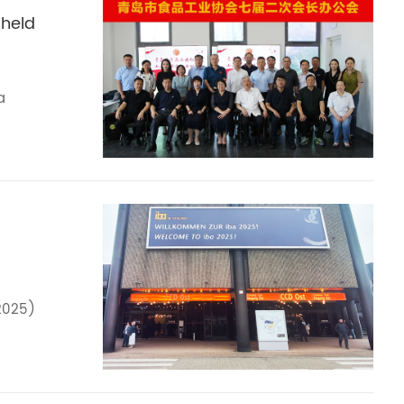
 held
a
2025)