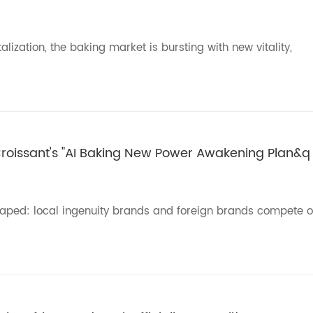
ization, the baking market is bursting with new vitality,
 Croissant's "AI Baking New Power Awakening Plan&q
haped: local ingenuity brands and foreign brands compete o