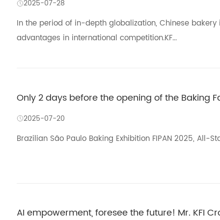
2025-07-28
In the period of in-depth globalization, Chinese baker
advantages in international competition.KF...
Only 2 days before the opening of the Baking Fair
2025-07-20
Brazilian São Paulo Baking Exhibition FIPAN 2025, All-St
AI empowerment, foresee the future! Mr. KFI C