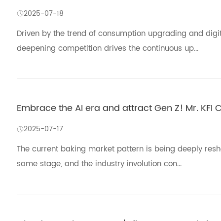
2025-07-18
Driven by the trend of consumption upgrading and digital
deepening competition drives the continuous up...
Embrace the AI era and attract Gen Z! Mr. KFI
2025-07-17
The current baking market pattern is being deeply res
same stage, and the industry involution con...