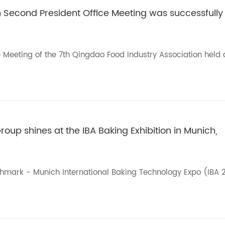
h Second President Office Meeting was successfully
e Meeting of the 7th Qingdao Food Industry Association held 
roup shines at the IBA Baking Exhibition in Munich,
chmark - Munich International Baking Technology Expo (IBA 