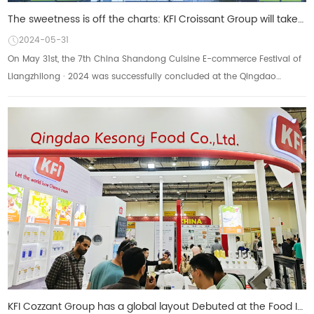
The sweetness is off the charts: KFI Croissant Group will take you to review the 7th China Lu Cuisin
2024-05-31
On May 31st, the 7th China Shandong Cuisine E-commerce Festival of
Liangzhilong · 2024 was successfully concluded at the Qingdao
Hongdao International Conventio...
KFI Cozzant Group has a global layout Debuted at the Food Ingredients Exhibition in Cairo, Egypt, re