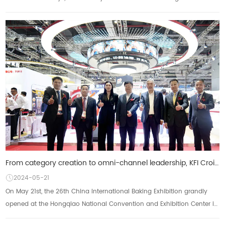
Convention and Exhibiti...
From category creation to omni-channel leadership, KFI Croissant Group brought new products to the 2
2024-05-21
On May 21st, the 26th China International Baking Exhibition grandly
opened at the Hongqiao National Convention and Exhibition Center in
Shanghai. KFI Kesong Gro...