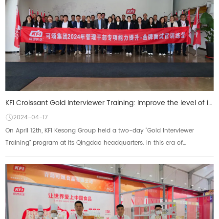
KFI Croissant Gold Interviewer Training: Improve the level of interviews and build an excellent team
2024-04-17
On April 12th, KFI Kesong Group held a two-day "Gold Interviewer
Training" program at its Qingdao headquarters. In this era of
increasingly globalized...