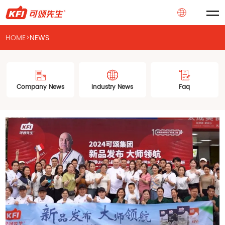
HOME
>
NEWS
Company News
Industry News
Faq