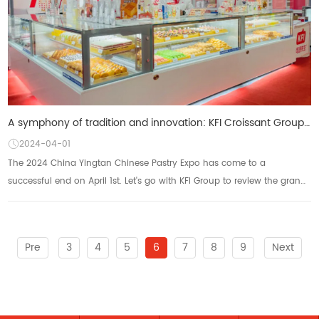
A symphony of tradition and innovation: KFI Croissant Group will take you to open the Yingtan Chines
2024-04-01
The 2024 China Yingtan Chinese Pastry Expo has come to a
successful end on April 1st. Let's go with KFI Group to review the grand
occasion of this exhibition!!!...
Pre
3
4
5
6
7
8
9
Next