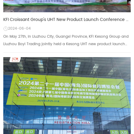
KFI Croissant Group's UHT New Product Launch Conference and French MOF Master Dessert Seminar were s
2024-06-04
On May 27th, in Liuzhou City, Guangxi Province, KFI Kesong Group and
Liuzhou Boyi Trading jointly held a Kesong UHT new product launch
event with the theme of &...