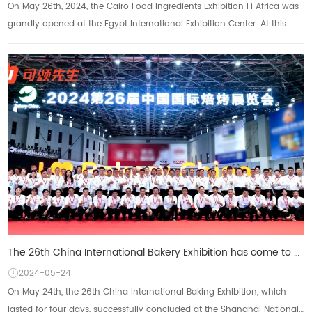
On May 26th, 2024, the Cairo Food Ingredients Exhibition Fi Africa was
grandly opened at the Egypt International Exhibition Center. At this
highly anticipated i...
The 26th China International Bakery Exhibition has come to a successful conclusion: KFI Croissant Gr
2024-05-24
On May 24th, the 26th China International Baking Exhibition, which
lasted for four days, successfully concluded at the Shanghai National