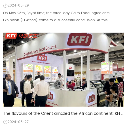
2024-05-29
On May 28th, Egypt time, the three-day Cairo Food Ingredients
Exhibition (Fi Africa) came to a successful conclusion. At this
international food industry event,...
The flavours of the Orient amazed the African continent: KFI Croissant unveiled a series of new prod
2024-05-27