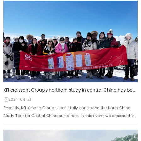
KFI croissant Group's northern study in central China has been successfully concluded: enjoy the sce
2024-04-21
Recently, KFI Kesong Group successfully concluded the North China
Study Tour for Central China customers. In this event, we crossed the
northern land with our p...