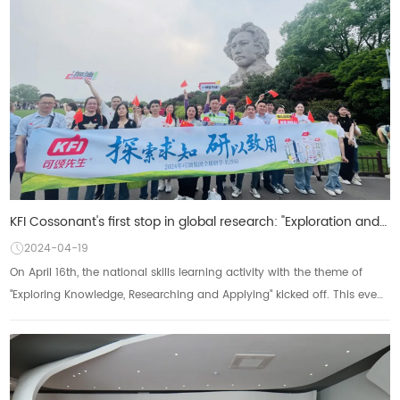
KFI Cossonant's first stop in global research: "Exploration and Knowledge, Research and Applica
2024-04-19
On April 16th, the national skills learning activity with the theme of
"Exploring Knowledge, Researching and Applying" kicked off. This event,
as anot...