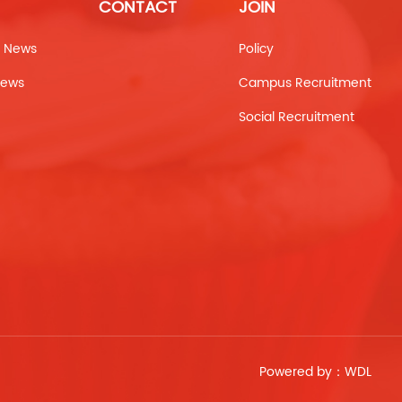
CONTACT
JOIN
 News
Policy
News
Campus Recruitment
Social Recruitment
Powered by：
WDL