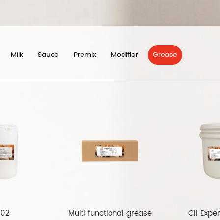
Milk
Sauce
Premix
Modifier
Grease
102
Multi functional grease
Oil Exper