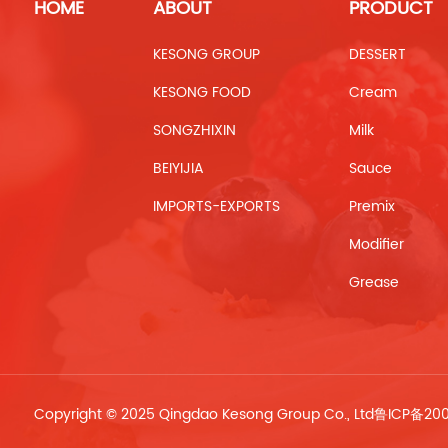
HOME
ABOUT
PRODUCT
KESONG GROUP
DESSERT
KESONG FOOD
Cream
SONGZHIXIN
Milk
BEIYIJIA
Sauce
IMPORTS-EXPORTS
Premix
Modifier
Grease
Copyright © 2025 Qingdao Kesong Group Co., Ltd
鲁ICP备20