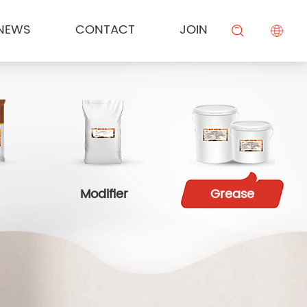
NEWS
CONTACT
JOIN
KESONG FOOD
Cream
Meal Channel Solution
Industry News
Campus Recruitment
搜索
BEIYIJIA
Sauce
Supermarket Channel Solution
Modifier
Rice Noodle Aquaculture Solution
Modifier
Grease