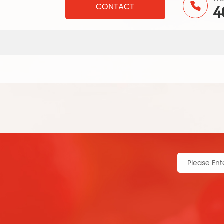
CONTACT
4