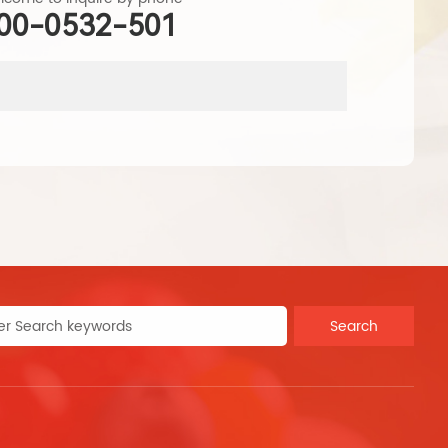
00-0532-501
produ
Search