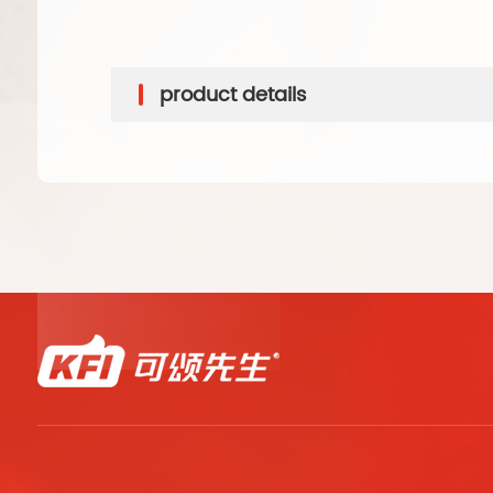
product details