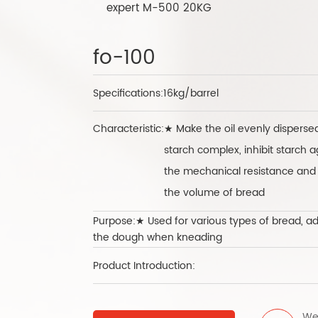
expert M-500 20KG
fo-100
Specifications:
16kg/barrel
Characteristic:
★ Make the oil evenly dispers
starch complex, inhibit starch 
the mechanical resistance and e
the volume of bread
Purpose:★ Used for various types of bread, add 
the dough when kneading
Product Introduction:
We