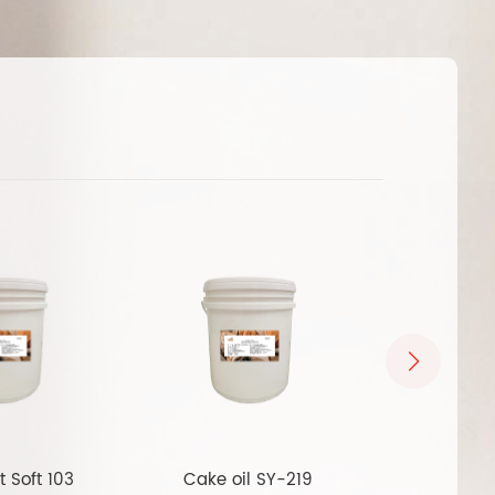
t Soft 103
Cake oil SY-219
Multi funct