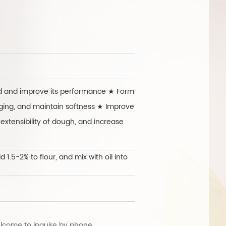
exper
ed and improve its performance ★ Form
aging, and maintain softness ★ Improve
xtensibility of dough, and increase
1.5-2% to flour, and mix with oil into
lcome to inquire by phone