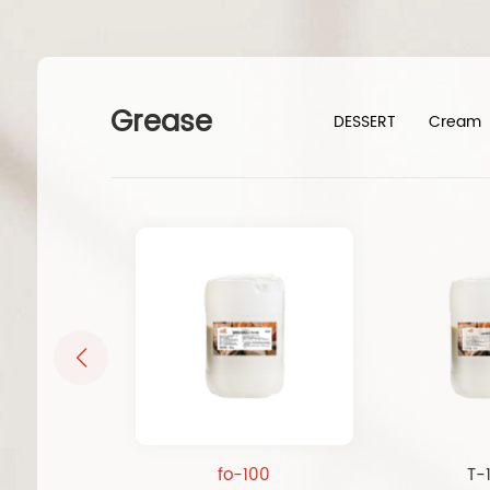
Grease
DESSERT
Cream
fo-100
T-