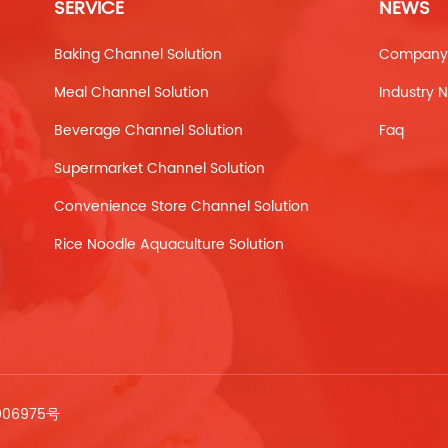
SERVICE
NEWS
Baking Channel Solution
Company
Meal Channel Solution
Industry 
Beverage Channel Solution
Faq
Supermarket Channel Solution
Convenience Store Channel Solution
Rice Noodle Aquaculture Solution
006975号