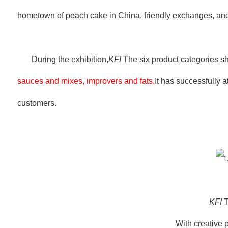
hometown of peach cake in China, friendly exchanges, a
During the exhibition,
KFI
The six product categories s
sauces and mixes, improvers and fats,
It has successfully 
customers.
KFI
T
With creative 