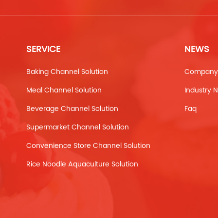
SERVICE
NEWS
Baking Channel Solution
Company
Meal Channel Solution
Industry 
Beverage Channel Solution
Faq
Supermarket Channel Solution
Convenience Store Channel Solution
Rice Noodle Aquaculture Solution