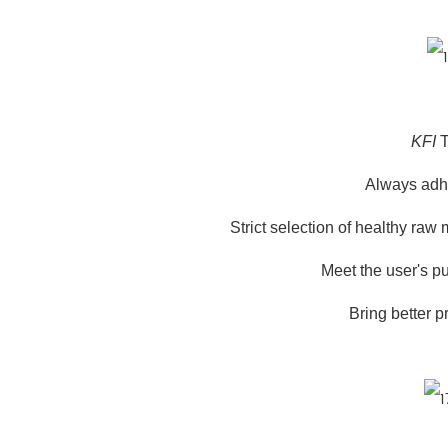
KFI
T
Always adher
Strict selection of healthy raw
Meet the user's pu
Bring better p