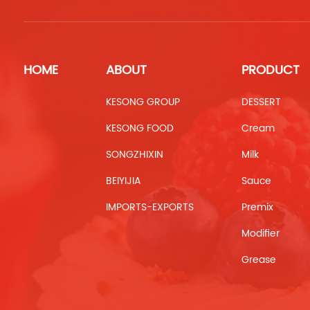
HOME
ABOUT
PRODUCT
KESONG GROUP
DESSERT
KESONG FOOD
Cream
SONGZHIXIN
Milk
BEIYIJIA
Sauce
IMPORTS-EXPORTS
Premix
Modifier
Grease