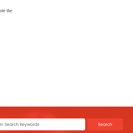
ote the
Search