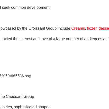
nd seek common development.
howcased by the Croissant Group include:
Creams, frozen desser
attracted the interest and love of a large number of audiences an
he Croissant Group
pastries, sophisticated shapes