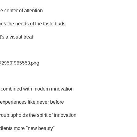
e center of attention
sfies the needs of the taste buds
It's a visual treat
ng combined with modern innovation
 experiences like never before
oup upholds the spirit of innovation
dients more "new beauty"