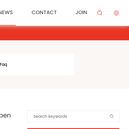
NEWS
CONTACT
JOIN
KESONG FOOD
Cream
Meal Channel Solution
Industry News
Campus Recruitment
搜索
BEIYIJIA
Sauce
Supermarket Channel Solution
Modifier
Rice Noodle Aquaculture Solution
Faq
open