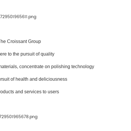
he Croissant Group
e to the pursuit of quality
 materials, concentrate on polishing technology
rsuit of health and deliciousness
roducts and services to users