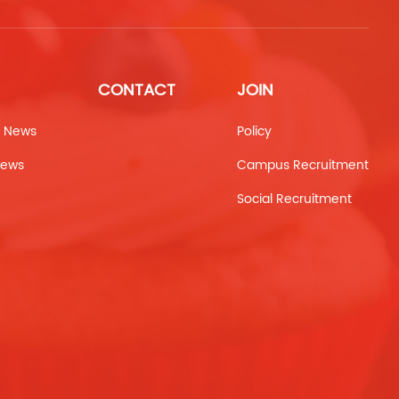
CONTACT
JOIN
 News
Policy
News
Campus Recruitment
Social Recruitment