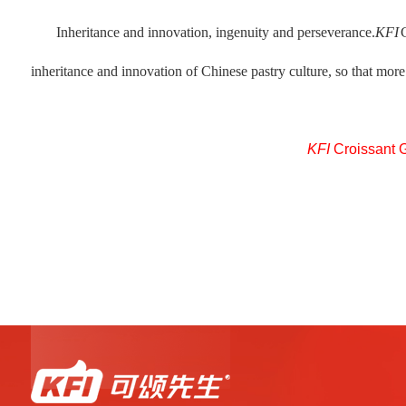
Inheritance and innovation, ingenuity and perseverance.
KFI
inheritance and innovation of Chinese pastry culture, so that more 
KFI
Croissant 