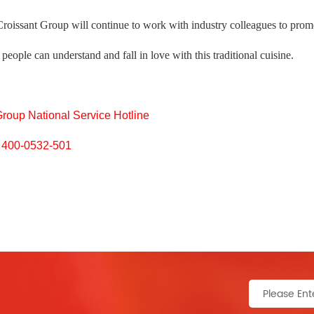
Croissant Group will continue to work with industry colleagues to prom
people can understand and fall in love with this traditional cuisine.
Group National Service Hotline
400-0532-501