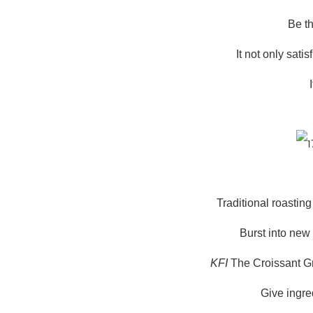
Be th
It not only sati
Traditional roasti
Burst into new
KFI
The Croissant Gr
Give ingre