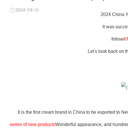
2024-04-01
2024 China Y
It was succe
follow
K
Let's look back on t
It is the first cream brand in China to be exported to 
series of new products
Wonderful appearance, and hundreds