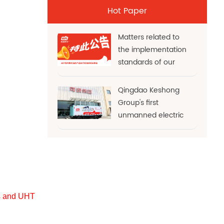
Hot Paper
Matters related to
the implementation
standards of our
cream products
Qingdao Keshong
Group's first
unmanned electric
refrigerated truck
officially sets sail! AI
empowerm
es and UHT