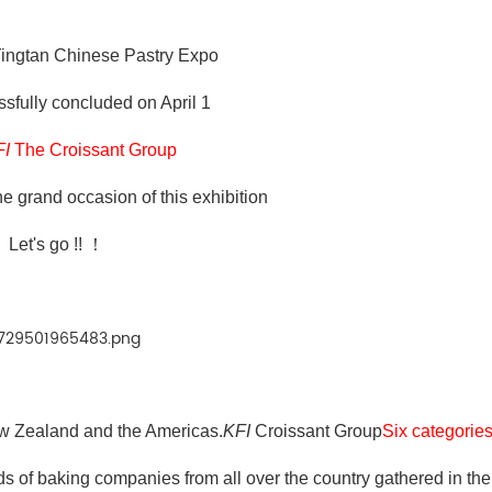
ingtan Chinese Pastry Expo
ssfully concluded on April 1
FI
The Croissant Group
he grand occasion of this exhibition
Let's go !! ！
New Zealand and the Americas.
KFI
Croissant Group
Six categori
 of baking companies from all over the country gathered in the