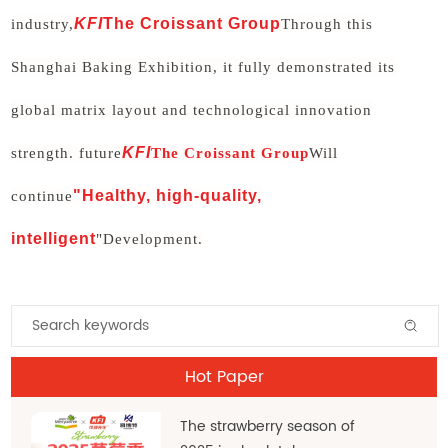
KFI
The Croissant Group
industry,
Through this
Shanghai Baking Exhibition, it fully demonstrated its
global matrix layout and technological innovation
KFI
strength. future
The Croissant Group
Will
"Healthy, high-quality,
continue
intelligent
"Development.
Hot Paper
The strawberry season of