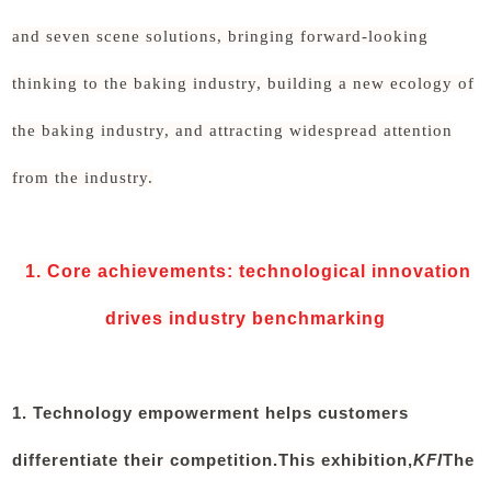
and seven scene solutions, bringing forward-looking
thinking to the baking industry, building a new ecology of
the baking industry, and attracting widespread attention
from the industry.
1. Core achievements: technological innovation
drives industry benchmarking
1. Technology empowerment helps customers
differentiate their competition.
This exhibition,
KFI
The