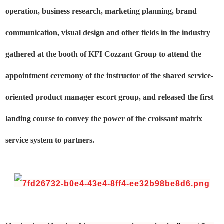
operation, business research, marketing planning, brand
communication, visual design and other fields in the industry
gathered at the booth of KFI Cozzant Group to attend the
appointment ceremony of the instructor of the shared service-
oriented product manager escort group, and released the first
landing course to convey the power of the croissant matrix
service system to partners.