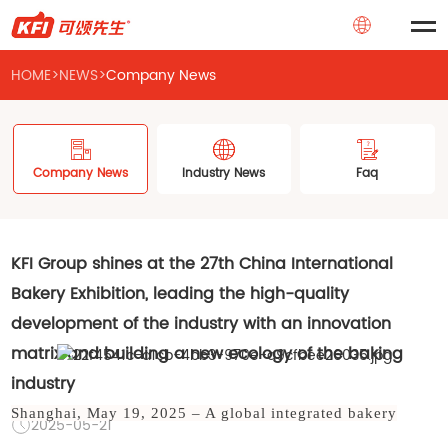
HOME
>
NEWS
>
Company News
Company News
Industry News
Faq
KFI Group shines at the 27th China International
Bakery Exhibition, leading the high-quality
development of the industry with an innovation
matrix and building a new ecology of the baking
industry
Shanghai, May 19, 2025 – A global integrated bakery
2025-05-21