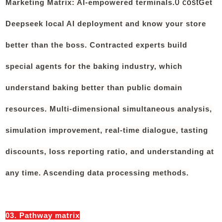
Marketing Matrix: AI-empowered terminals.
0 cost
Get
Deepseek local AI deployment and know your store
better than the boss. Contracted experts build
special agents for the baking industry, which
understand baking better than public domain
resources. Multi-dimensional simultaneous analysis,
simulation improvement, real-time dialogue, tasting
discounts, loss reporting ratio, and understanding at
any time. Ascending data processing methods.
03. Pathway matrix