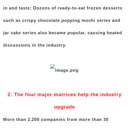
in and taste; Dozens of ready-to-eat frozen desserts
such as crispy chocolate popping mochi series and
jar cake series also became popular, causing heated
discussions in the industry.
2: The four major matrices help the industry
upgrade
More than 2,200 companies from more than 30