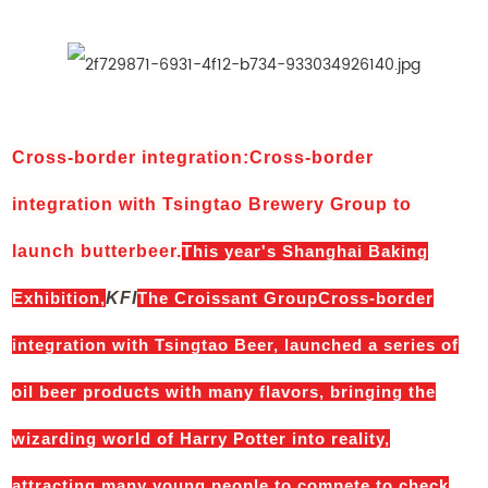
Cross-border integration
:
Cross-border
integration with Tsingtao Brewery Group to
launch butterbeer.
This year's Shanghai Baking
Exhibition,
KFI
The Croissant GroupCross-border
integration with Tsingtao Beer, launched a series of
oil beer products with many flavors, bringing the
wizarding world of Harry Potter into reality,
attracting many young people to compete to check