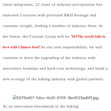
chain integration. 22 years of industry precipitation has
endowed Croissant with profound R&D heritage and
customer insight, leading a number of industry firsts. In
let
the future, the Cozzant Group will be "
The world falls in
love with Chinese food
"As our own responsibility, we will
continue to drive the upgrading of the industry with
innovative formulas and hard-core technology, and build a
new ecology of the baking industry with global partners.
As an innovation benchmark in the baking