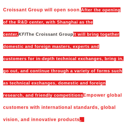
Croissant Group will open soon.
After the opening
of the R&D center, with Shanghai as the
center,
KFI
The Croissant Group
It will bring together
domestic and foreign masters, experts and
customers for in-depth technical exchanges, bring in,
go out, and continue through a variety of forms such
as technical exchanges, domestic and foreign
research, and friendly competitions
Empower global
customers with international standards, global
vision, and innovative products
。