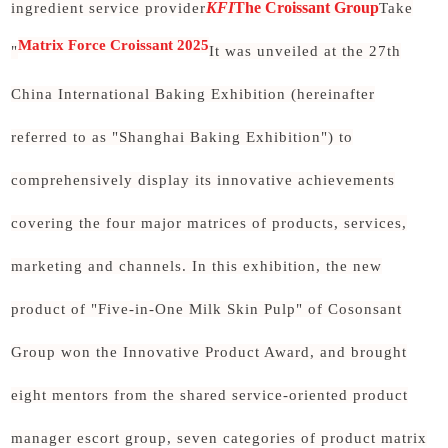
KFI
The Croissant Group
ingredient service provider
Take
Matrix Force Croissant 2025
"
It was unveiled at the 27th
China International Baking Exhibition (hereinafter
referred to as "Shanghai Baking Exhibition") to
comprehensively display its innovative achievements
covering the four major matrices of products, services,
marketing and channels. In this exhibition, the new
product of "Five-in-One Milk Skin Pulp" of Cosonsant
Group won the Innovative Product Award, and brought
eight mentors from the shared service-oriented product
manager escort group, seven categories of product matrix