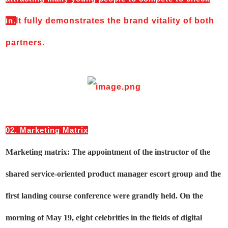
in.
It fully demonstrates the brand vitality of both
partners.
02. Marketing Matrix
Marketing matrix: The appointment of the instructor of the
shared service-oriented product manager escort group and the
first landing course conference were grandly held. On the
morning of May 19, eight celebrities in the fields of digital