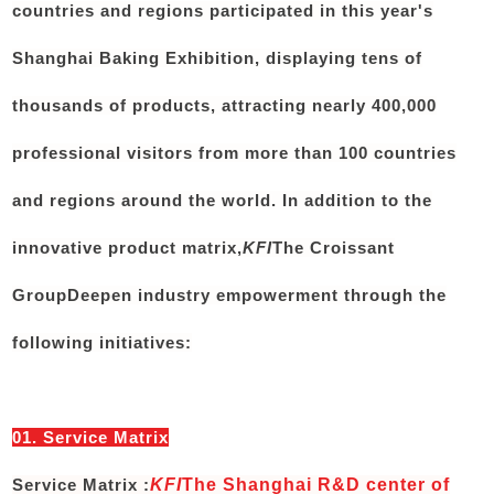
countries and regions participated in this year's
Shanghai Baking Exhibition, displaying tens of
thousands of products, attracting nearly 400,000
professional visitors from more than 100 countries
and regions around the world. In addition to the
innovative product matrix,
KFI
The Croissant
Group
Deepen industry empowerment through the
following initiatives:
01. Service Matrix
Service Matrix :
KFI
The Shanghai R&D center of