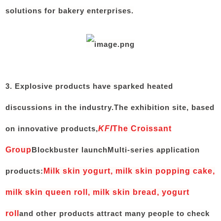
solutions for bakery enterprises.
3. Explosive products have sparked heated
discussions in the industry.
The exhibition site, based
on innovative products,
KFI
The Croissant
Group
Blockbuster launch
Multi-series application
products:
Milk skin yogurt, milk skin popping cake,
milk skin queen roll, milk skin bread, yogurt
roll
and other products attract many people to check