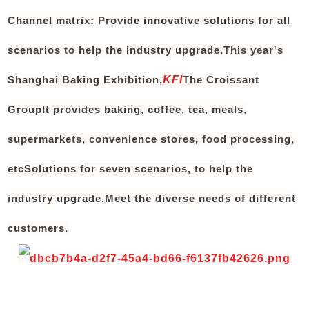
Channel matrix: Provide innovative solutions for all
scenarios to help the industry upgrade.
This year's
Shanghai Baking Exhibition,
KFI
The Croissant
Group
It provides baking, coffee, tea, meals,
supermarkets, convenience stores, food processing,
etc
Solutions for seven scenarios
, to help the
industry upgrade,
Meet the diverse needs of different
customers.