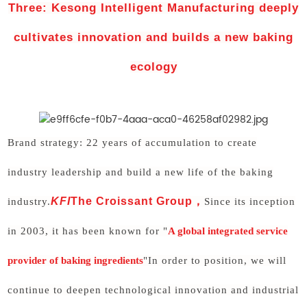
Three: Kesong Intelligent Manufacturing deeply
cultivates innovation and builds a new baking
ecology
Brand strategy: 22 years of accumulation to create
industry leadership and build a new life of the baking
KFI
The Croissant Group
，
industry.
Since its inception
in 2003, it has been known for "
A global integrated service
provider of baking ingredients
"In order to position, we will
continue to deepen technological innovation and industrial