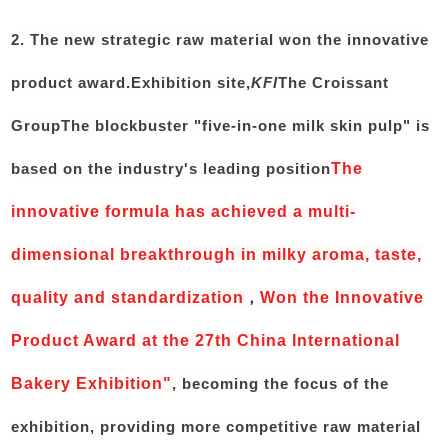
2. The new strategic raw material won the innovative
product award.
Exhibition site,
KFI
The Croissant
Group
The blockbuster "five-in-one milk skin pulp" is
based on the industry's leading position
The
innovative formula has achieved a multi-
dimensional breakthrough in milky aroma, taste,
quality and standardization
，
Won the Innovative
Product Award at the 27th China International
Bakery Exhibition"
, becoming the focus of the
exhibition, providing more competitive raw material