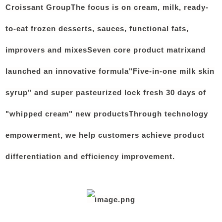
Croissant Group
The focus is on cream, milk, ready-
to-eat frozen desserts, sauces, functional fats,
improvers and mixes
Seven core product matrix
and
launched an innovative formula"
Five-in-one milk skin
syrup" and super pasteurized lock fresh 30 days of
"whipped cream" new products
Through technology
empowerment, we help customers achieve product
differentiation and efficiency improvement.