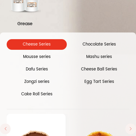
Grease
Cheese Series
Chocolate Series
Mousse series
Mashu series
Dafu Series
Cheese Ball Series
Zongzi series
Egg Tart Series
Cake Roll Series