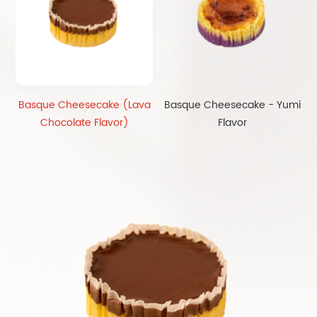
Basque Cheesecake (Lava
Basque Cheesecake - Yumi
Chocolate Flavor)
Flavor