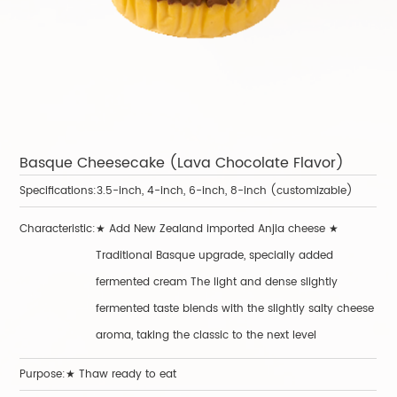
Basque Cheesecake (Lava Chocolate Flavor)
B
Specifications:
3.5-inch, 4-inch, 6-inch, 8-inch (customizable)
Sp
Characteristic:
★ Add New Zealand imported Anjia cheese ★
Ch
Traditional Basque upgrade, specially added
fermented cream The light and dense slightly
fermented taste blends with the slightly salty cheese
aroma, taking the classic to the next level
Purpose:★ Thaw ready to eat
P