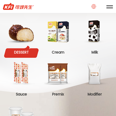
DESSERT
Cream
Milk
Sauce
Premix
Modifier