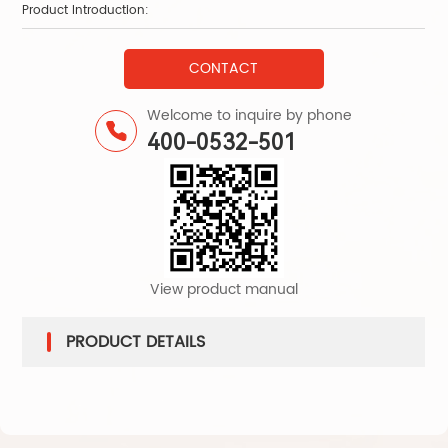
Product Introduction:
Pr
CONTACT
Welcome to inquire by phone
400-0532-501
View product manual
PRODUCT DETAILS