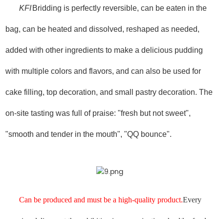
KFI
Bridding is perfectly reversible, can be eaten in the
bag, can be heated and dissolved, reshaped as needed,
added with other ingredients to make a delicious pudding
with multiple colors and flavors, and can also be used for
cake filling, top decoration, and small pastry decoration. The
on-site tasting was full of praise: "fresh but not sweet",
"smooth and tender in the mouth", "QQ bounce".
Can be produced and must be a high-quality product.
Every