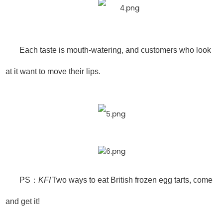
Each taste is mouth-watering, and customers who look
at it want to move their lips.
PS：
KFI
Two ways to eat British frozen egg tarts, come
and get it!