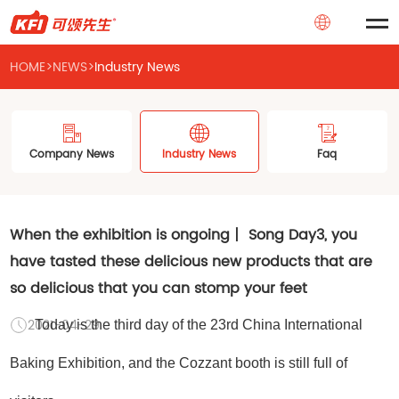
HOME
>
NEWS
>
Industry News
Company News
Industry News
Faq
When the exhibition is ongoing丨 Song Day3, you
have tasted these delicious new products that are
so delicious that you can stomp your feet
2021-04-29
Today is the third day of the 23rd China International
Baking Exhibition, and the Cozzant booth is still full of