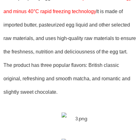
and minus 40°C rapid freezing technology
It is made of
imported butter, pasteurized egg liquid and other selected
raw materials, and uses high-quality raw materials to ensure
the freshness, nutrition and deliciousness of the egg tart.
The product has three popular flavors: British classic
original, refreshing and smooth matcha, and romantic and
slightly sweet chocolate.