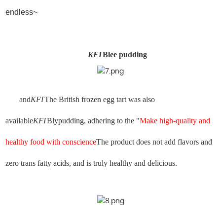
endless~
KFI
Blee pudding
and
KFI
The British frozen egg tart was also
available
KFI
Blypudding, adhering to the "
Make high-quality and
healthy food with conscience
The product does not add flavors and
zero trans fatty acids, and is truly healthy and delicious.