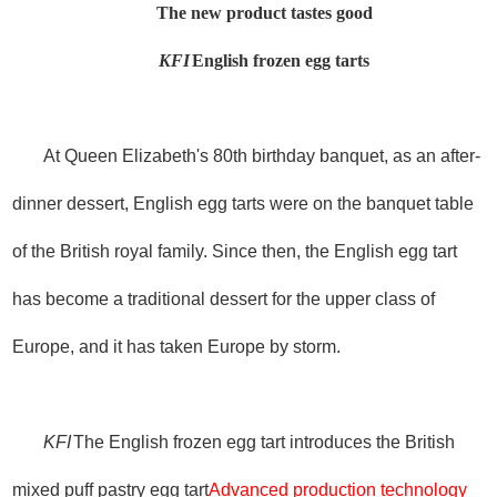
The new product tastes good
KFI
English frozen egg tarts
At Queen Elizabeth's 80th birthday banquet, as an after-
dinner dessert, English egg tarts were on the banquet table
of the British royal family. Since then, the English egg tart
has become a traditional dessert for the upper class of
Europe, and it has taken Europe by storm.
KFI
The English frozen egg tart introduces the British
mixed puff pastry egg tart
Advanced production technology