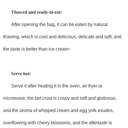
Thawed and ready-to-eat:
After opening the bag, it can be eaten by natural
thawing, which is cool and delicious, delicate and soft, and
the taste is better than ice cream~
Serve hot:
Serve it after heating it in the oven, air fryer or
microwave, the tart crust is crispy and soft and glutinous,
and the aroma of whipped cream and egg yolk exudes,
overflowing with cherry blossoms, and the aftertaste is