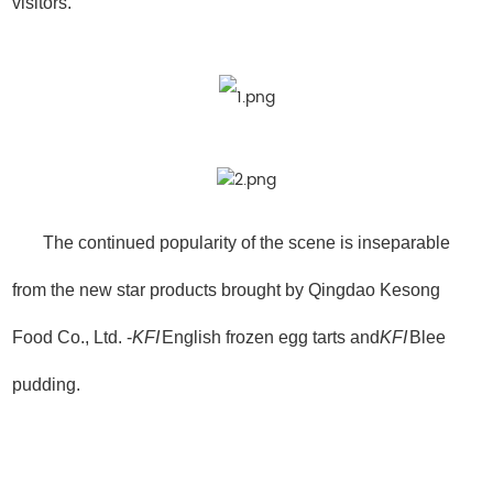
visitors.
The continued popularity of the scene is inseparable
from the new star products brought by Qingdao Kesong
Food Co., Ltd. -
KFI
English frozen egg tarts and
KFI
Blee
pudding.