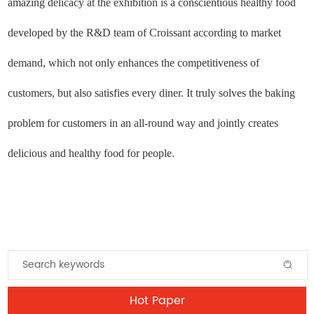
amazing delicacy at the exhibition is a conscientious healthy food
developed by the R&D team of Croissant according to market
demand, which not only enhances the competitiveness of
customers, but also satisfies every diner. It truly solves the baking
problem for customers in an all-round way and jointly creates
delicious and healthy food for people.
Hot Paper