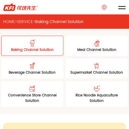
HOME
>
SERVICE
>
Baking Channel Solution
Baking Channel Solution
Meal Channel Solution
Beverage Channel Solution
Supermarket Channel Solution
Convenience Store Channel
Rice Noodle Aquaculture
Solution
Solution