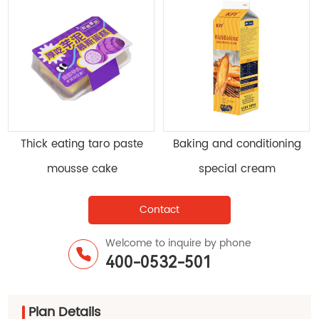
Mr. KFI Kesong ® Drink light
Milk mousse cake
cream
Contact
Welcome to inquire by phone
400-0532-501
Plan Details