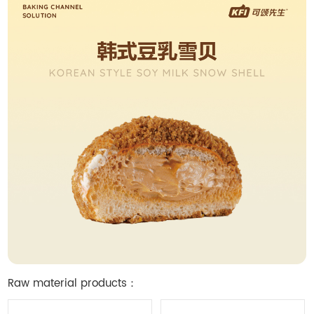
Raw material products：