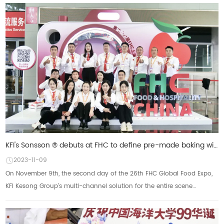
KFI's Sonsson ® debuts at FHC to define pre-made baking with an omni-channel approach
2023-11-09
On November 9th, the second day of the 26th FHC Global Food Expo,
KFI Kesong Group's multi-channel solution for the entire scene
received a lot of attention. So...