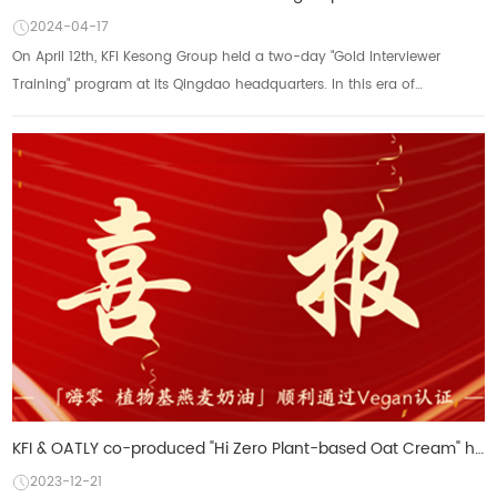
2024-04-17
On April 12th, KFI Kesong Group held a two-day "Gold Interviewer
Training" program at its Qingdao headquarters. In this era of
increasingly globalized...
KFI & OATLY co-produced "Hi Zero Plant-based Oat Cream" has been certified by VEGAN
2023-12-21