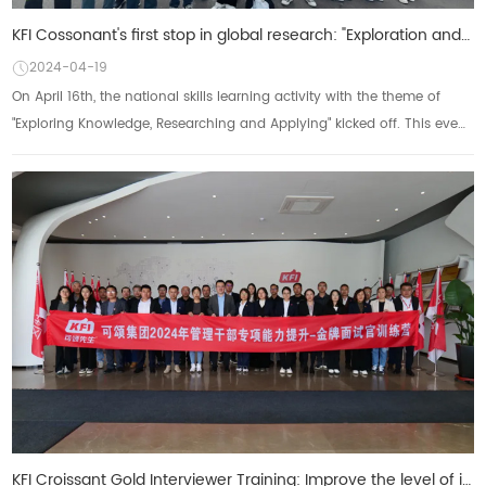
KFI Cossonant's first stop in global research: "Exploration and Knowledge, Research and Applica
2024-04-19
On April 16th, the national skills learning activity with the theme of
"Exploring Knowledge, Researching and Applying" kicked off. This event,
as anot...
KFI Croissant Gold Interviewer Training: Improve the level of interviews and build an excellent team