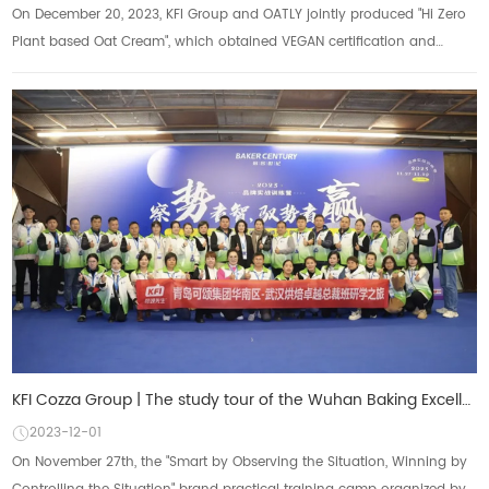
On December 20, 2023, KFI Group and OATLY jointly produced "Hi Zero
Plant based Oat Cream", which obtained VEGAN certification and
received high prais...
KFI Cozza Group | The study tour of the Wuhan Baking Excellence President Class came to a successful
2023-12-01
On November 27th, the "Smart by Observing the Situation, Winning by