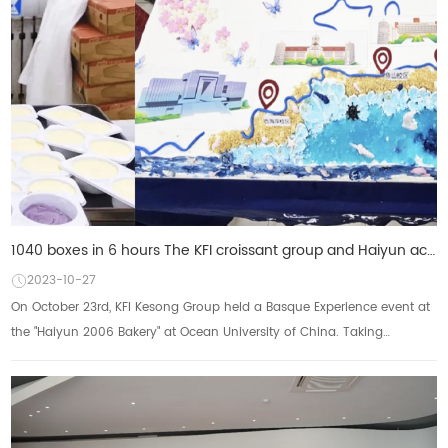
1040 boxes in 6 hours The KFI croissant group and Haiyun achieved a single-day sales of more than 1,
2023-10-27
On October 23rd, KFI Kesong Group held a Basque Experience event at
the "Haiyun 2006 Bakery" at Ocean University of China. Taking
advantage of the 99t...