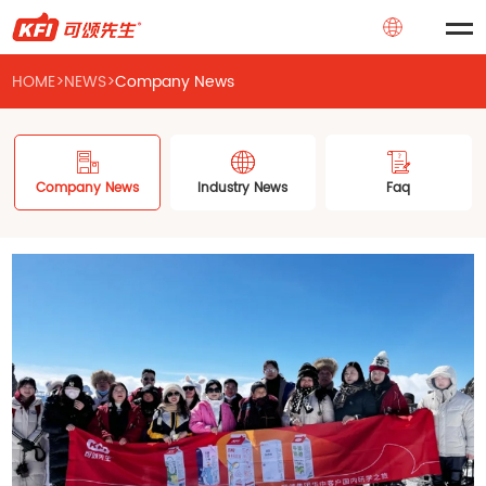
HOME
>
NEWS
>
Company News
Company News
Industry News
Faq