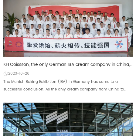
KFI Coissson, the only German IBA cream company in China, is based on the world to show the power of
2023-10-26
The Munich Baking Exhibition (IBA) in Germany has come to a
successful conclusion. As the only cream company from China to
participate, KFI Kesong Group not onl...