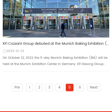
KFI Cozzant Group debuted at the Munich Baking Exhibition (IBA) to practice "Made in China"
2023-10-23
On October 22, 2023, the 5-day Munich Baking Exhibition (IBA) will be
held at the Munich Exhibition Center in Germany. KFI Kesong Group
will showcase its multi ...
Pre
1
2
3
4
5
6
Next