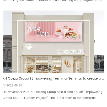
Controlling the Situation" brand practical training camp organized by
Baking Centu...
KFI Cozza Group | Empowering Terminal Seminar to create a new path for business growth
2023-11-28
On November 23rd, KFI Kesong Group held a seminar on "Empowering
Global 100000+Cream Projects". The Hubei team of the domestic
marketing center shared...