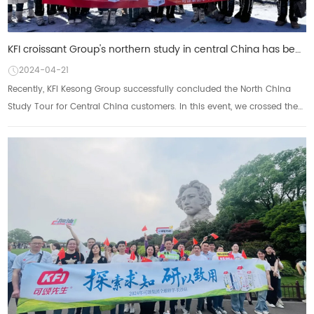
KFI croissant Group's northern study in central China has been successfully concluded: enjoy the sce
2024-04-21
Recently, KFI Kesong Group successfully concluded the North China
Study Tour for Central China customers. In this event, we crossed the
northern land with our p...